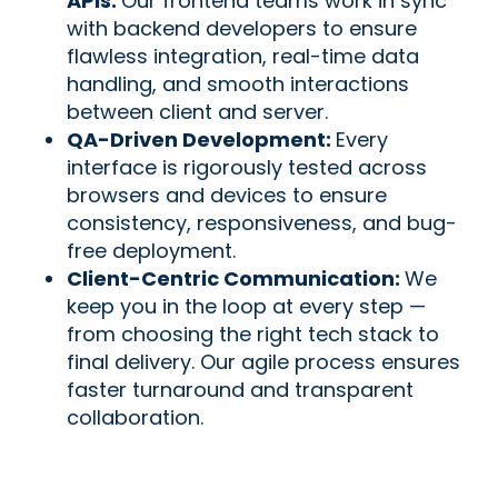
APIs:
Our frontend teams work in sync
with backend developers to ensure
flawless integration, real-time data
handling, and smooth interactions
between client and server.
QA-Driven Development:
Every
interface is rigorously tested across
browsers and devices to ensure
consistency, responsiveness, and bug-
free deployment.
Client-Centric Communication:
We
keep you in the loop at every step —
from choosing the right tech stack to
final delivery. Our agile process ensures
faster turnaround and transparent
collaboration.