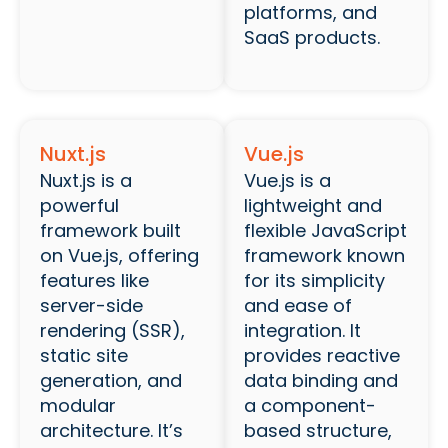
platforms, and
SaaS products.
Nuxt.js
Vue.js
Nuxt.js is a
Vue.js is a
powerful
lightweight and
framework built
flexible JavaScript
on Vue.js, offering
framework known
features like
for its simplicity
server-side
and ease of
rendering (SSR),
integration. It
static site
provides reactive
generation, and
data binding and
modular
a component-
architecture. It’s
based structure,