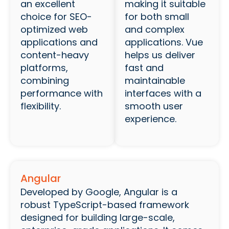
an excellent
making it suitable
choice for SEO-
for both small
optimized web
and complex
applications and
applications. Vue
content-heavy
helps us deliver
platforms,
fast and
combining
maintainable
performance with
interfaces with a
flexibility.
smooth user
experience.
Angular
Developed by Google, Angular is a
robust TypeScript-based framework
designed for building large-scale,