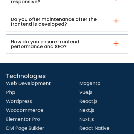
responsive?
Do you offer maintenance after the
frontend is developed?
How do you ensure frontend
performance and SEO?
Technologies
-
Web Development
Magento
Php
Vue.js
Wordpress
React.js
Woocommerce
Next.js
Elementor Pro
Nuxt.js
Divi Page Builder
React Native