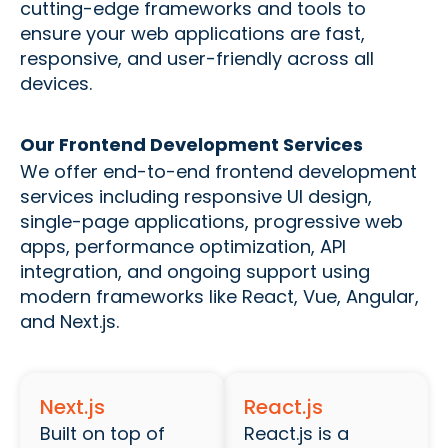
cutting-edge frameworks and tools to
ensure your web applications are fast,
responsive, and user-friendly across all
devices.
Our Frontend Development Services
We offer end-to-end frontend development
services including responsive UI design,
single-page applications, progressive web
apps, performance optimization, API
integration, and ongoing support using
modern frameworks like React, Vue, Angular,
and Next.js.
Next.js
React.js
Built on top of
React.js is a