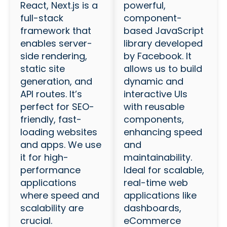
React, Next.js is a
powerful,
full-stack
component-
framework that
based JavaScript
enables server-
library developed
side rendering,
by Facebook. It
static site
allows us to build
generation, and
dynamic and
API routes. It’s
interactive UIs
perfect for SEO-
with reusable
friendly, fast-
components,
loading websites
enhancing speed
and apps. We use
and
it for high-
maintainability.
performance
Ideal for scalable,
applications
real-time web
where speed and
applications like
scalability are
dashboards,
crucial.
eCommerce