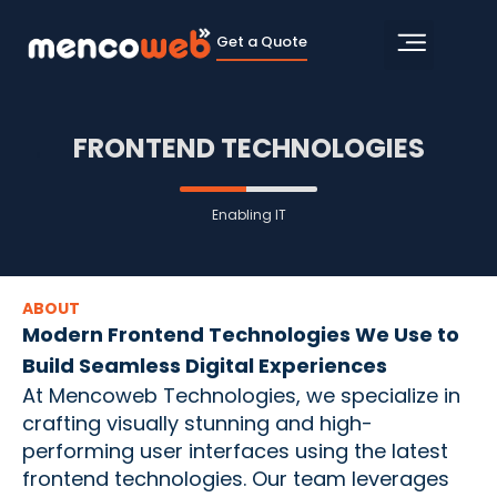
Get a Quote
FRONTEND TECHNOLOGIES
Enabling IT
ABOUT
Modern Frontend Technologies We Use to
Build Seamless Digital Experiences
At Mencoweb Technologies, we specialize in
crafting visually stunning and high-
performing user interfaces using the latest
frontend technologies. Our team leverages