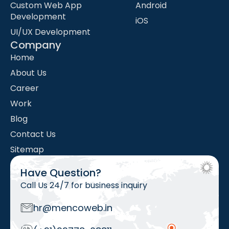
Custom Web App
Android
Development
iOS
UI/UX Development
Company
Home
About Us
Career
Work
Blog
Contact Us
Sitemap
Have Question?
Call Us 24/7 for business inquiry
hr@mencoweb.in