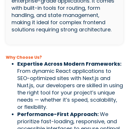
enterprise-grade applications. It comes
with built-in tools for routing, form
handling, and state management,
making it ideal for complex frontend
solutions requiring strong architecture.
Why Choose Us?
Expertise Across Modern Frameworks:
From dynamic React applications to
SEO-optimized sites with Next.js and
Nuxt.js, our developers are skilled in using
the right tool for your project’s unique
needs — whether it’s speed, scalability,
or flexibility.
Performance-First Approach:
We
prioritize fast-loading, responsive, and
accessible interfaces to ensure optimal