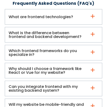
Frequently Asked Questions (FAQ's)
What are frontend technologies?
What is the difference between
frontend and backend development?
Which frontend frameworks do you
specialize in?
Why should I choose a framework like
React or Vue for my website?
Can you integrate frontend with my
existing backend system?
Will my website be mobile-friendly and