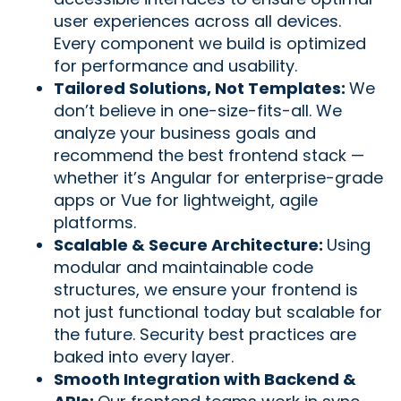
user experiences across all devices.
Every component we build is optimized
for performance and usability.
Tailored Solutions, Not Templates:
We
don’t believe in one-size-fits-all. We
analyze your business goals and
recommend the best frontend stack —
whether it’s Angular for enterprise-grade
apps or Vue for lightweight, agile
platforms.
Scalable & Secure Architecture:
Using
modular and maintainable code
structures, we ensure your frontend is
not just functional today but scalable for
the future. Security best practices are
baked into every layer.
Smooth Integration with Backend &