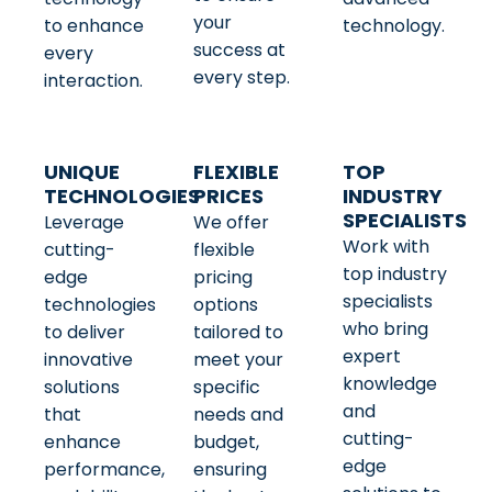
your
to enhance
technology.
success at
every
every step.
interaction.
UNIQUE
FLEXIBLE
TOP
TECHNOLOGIES
PRICES
INDUSTRY
SPECIALISTS
Leverage
We offer
Work with
cutting-
flexible
top industry
edge
pricing
specialists
technologies
options
who bring
to deliver
tailored to
expert
innovative
meet your
knowledge
solutions
specific
and
that
needs and
cutting-
enhance
budget,
edge
performance,
ensuring