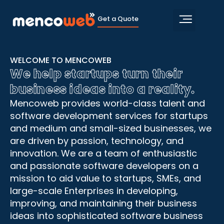
Get a Quote
Hire Develop
Contact Us
WELCOME TO MENCOWEB
We help startups turn their
business ideas into a reality.
Mencoweb provides world-class talent and
software development services for startups
and medium and small-sized businesses, we
are driven by passion, technology, and
innovation. We are a team of enthusiastic
and passionate software developers on a
mission to aid value to startups, SMEs, and
large-scale Enterprises in developing,
improving, and maintaining their business
ideas into sophisticated software business