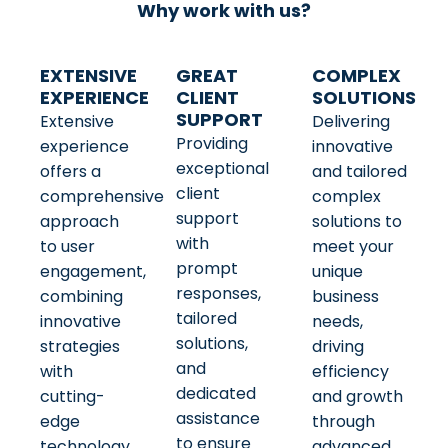
Why work with us?
EXTENSIVE
GREAT
COMPLEX
EXPERIENCE
CLIENT
SOLUTIONS
SUPPORT
Extensive
Delivering
Providing
experience
innovative
exceptional
offers a
and tailored
client
comprehensive
complex
support
approach
solutions to
with
to user
meet your
prompt
engagement,
unique
responses,
combining
business
tailored
innovative
needs,
solutions,
strategies
driving
and
with
efficiency
dedicated
cutting-
and growth
assistance
edge
through
to ensure
technology
advanced