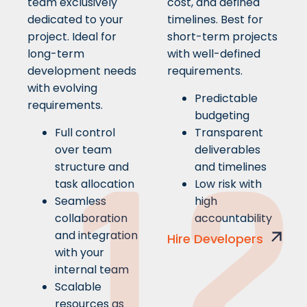
team exclusively
cost, and defined
dedicated to your
timelines. Best for
project. Ideal for
short-term projects
long-term
with well-defined
development needs
requirements.
with evolving
Predictable
requirements.
budgeting
Full control
Transparent
1
2
over team
deliverables
structure and
and timelines
task allocation
Low risk with
Seamless
high
collaboration
accountability
and integration
Hire Developers
with your
internal team
Scalable
resources as