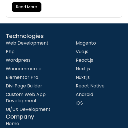
Read More
Technologies
-
Web Development
Magento
Php
Vue.js
Wordpress
React.js
Woocommerce
Next.js
Elementor Pro
Nuxt.js
Divi Page Builder
React Native
Custom Web App
Android
Development
iOS
UI/UX Development
Company
Home