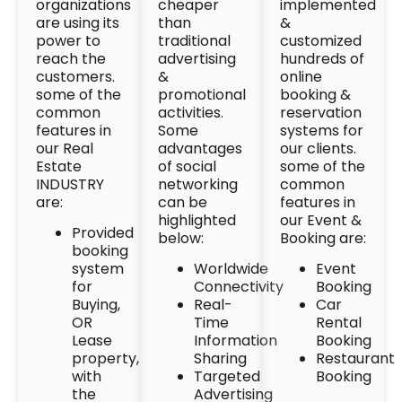
organizations
cheaper
implemented
are using its
than
&
power to
traditional
customized
reach the
advertising
hundreds of
customers.
&
online
some of the
promotional
booking &
common
activities.
reservation
features in
Some
systems for
our Real
advantages
our clients.
Estate
of social
some of the
INDUSTRY
networking
common
are:
can be
features in
highlighted
our Event &
Provided
below:
Booking are:
booking
system
Worldwide
Event
for
Connectivity
Booking
Buying,
Real-
Car
OR
Time
Rental
Lease
Information
Booking
property,
Sharing
Restaurant
with
Targeted
Booking
the
Advertising