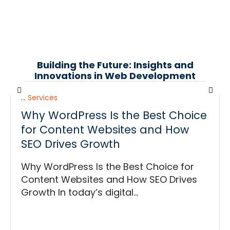
Building the Future: Insights and
Innovations in Web Development
It Services
Why WordPress Is the Best Choice
for Content Websites and How
SEO Drives Growth
Why WordPress Is the Best Choice for
Content Websites and How SEO Drives
Growth In today’s digital...