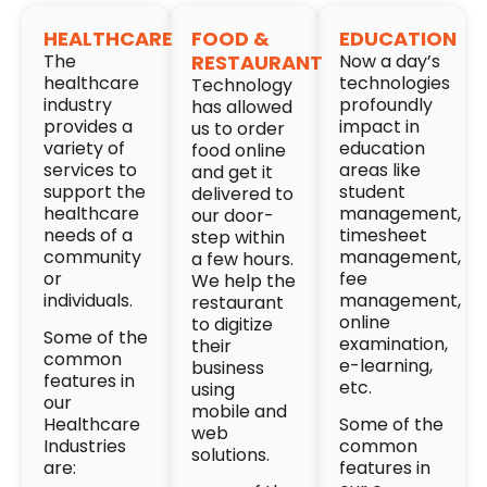
HEALTHCARE
FOOD &
EDUCATION
The
RESTAURANT
Now a day’s
healthcare
technologies
Technology
industry
profoundly
has allowed
provides a
impact in
us to order
variety of
education
food online
services to
areas like
and get it
support the
student
delivered to
healthcare
management,
our door-
needs of a
timesheet
step within
community
management,
a few hours.
or
fee
We help the
individuals.
management,
restaurant
online
to digitize
Some of the
examination,
their
common
e-learning,
business
features in
etc.
using
our
mobile and
Healthcare
Some of the
web
Industries
common
solutions.
are:
features in