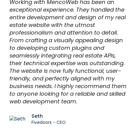
Working with MencoWeb has been an
exceptional experience. They handled the
entire development and design of my real
estate website with the utmost
professionalism and attention to detail.
From crafting a visually appealing design
to developing custom plugins and
seamlessly integrating real estate APIs,
their technical expertise was outstanding.
The website is now fully functional, user-
friendly, and perfectly aligned with my
business needs. I highly recommend them
to anyone looking for a reliable and skilled
web development team.
Seth
Fivedoors - CEO