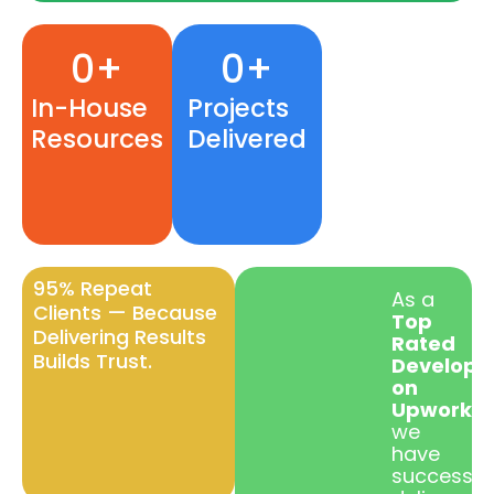
0
+
0
+
150+
e-
In-House
Projects
Commerc
Resources
Delivered
websites
Delivered
95% Repeat
As a
Clients — Because
Top
Delivering Results
Rated
Builds Trust.
Develope
on
Upwork
,
we
have
successful