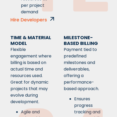
per project
demand
Hire Developers
TIME & MATERIAL
MILESTONE-
MODEL
BASED BILLING
Flexible
Payment tied to
engagement where
predefined
billing is based on
milestones and
actual time and
deliverables,
resources used.
offering a
Great for dynamic
performance-
projects that may
based approach.
evolve during
Ensures
development.
progress
Agile and
tracking and