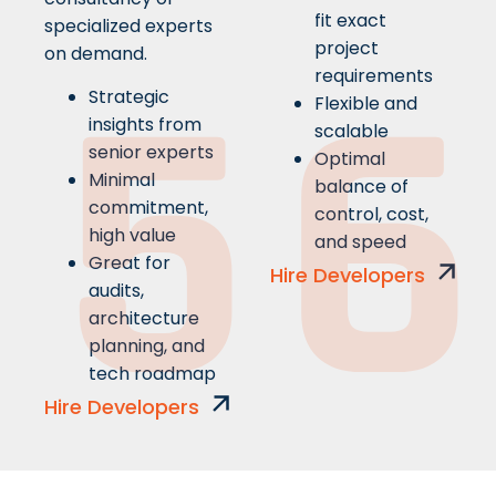
fit exact
specialized experts
5
6
project
on demand.
requirements
Strategic
Flexible and
insights from
scalable
senior experts
Optimal
Minimal
balance of
commitment,
control, cost,
high value
and speed
Great for
Hire Developers
audits,
architecture
planning, and
tech roadmap
Hire Developers