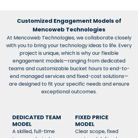
Customized Engagement Models of
Mencoweb Technologies
At Mencoweb Technologies, we collaborate closely
with you to bring your technology ideas to life. Every
project is unique, which is why our flexible
engagement models—ranging from dedicated
teams and customizable bucket hours to end-to-
end managed services and fixed-cost solutions—
are designed to fit your specific needs and ensure
exceptional outcomes.
DEDICATED TEAM
FIXED PRICE
MODEL
MODEL
A skilled, full-time
Clear scope, fixed