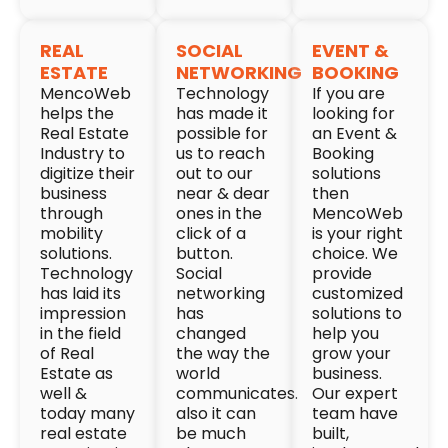
REAL
SOCIAL
EVENT &
ESTATE
NETWORKING
BOOKING
MencoWeb
Technology
If you are
helps the
has made it
looking for
Real Estate
possible for
an Event &
Industry to
us to reach
Booking
digitize their
out to our
solutions
business
near & dear
then
through
ones in the
MencoWeb
mobility
click of a
is your right
solutions.
button.
choice. We
Technology
Social
provide
has laid its
networking
customized
impression
has
solutions to
in the field
changed
help you
of Real
the way the
grow your
Estate as
world
business.
well &
communicates.
Our expert
today many
also it can
team have
real estate
be much
built,