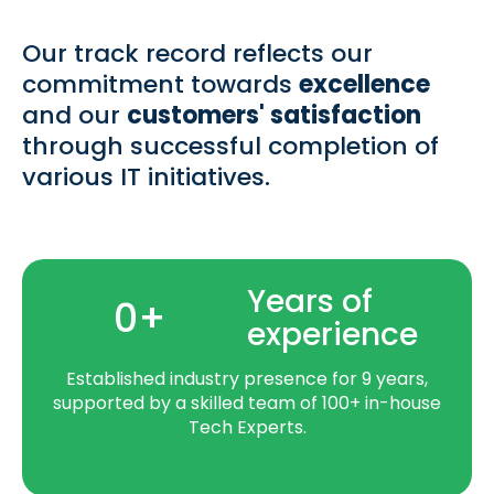
Our track record reflects our
commitment towards
excellence
and our
customers' satisfaction
through successful completion of
various IT initiatives.
Years of
0
+
experience
Established industry presence for 9 years,
supported by a skilled team of 100+ in-house
Tech Experts.