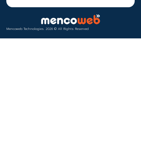
Mencoweb Technologies. 2026 © All Rights Reserved