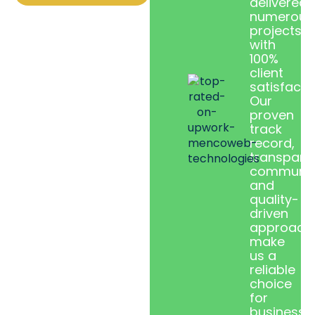
delivered
numerous
projects
with
100%
client
satisfacti
Our
proven
track
record,
transpare
communic
and
quality-
driven
approach
make
us a
reliable
choice
for
businesse