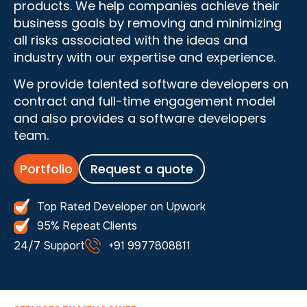
products. We help companies achieve their
business goals by removing and minimizing
all risks associated with the ideas and
industry with our expertise and experience.
We provide talented software developers on
contract and full-time engagement model
and also provides a software developers
team.
Portfolio
Request a quote
Top Rated Developer on Upwork
95% Repeat Clients
24/7 Support
+91 9977808811