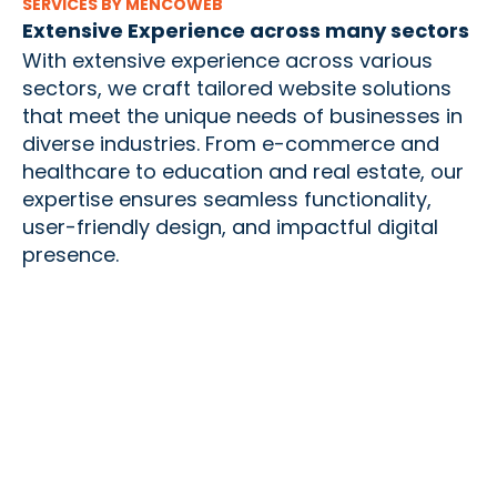
SERVICES BY MENCOWEB
Extensive Experience across many sectors
With extensive experience across various
sectors, we craft tailored website solutions
that meet the unique needs of businesses in
diverse industries. From e-commerce and
healthcare to education and real estate, our
expertise ensures seamless functionality,
user-friendly design, and impactful digital
presence.
Creating
Innovative
Tailored
Visually
Apps for
Solutions for
Engaging and
Seamless User
Your Unique
Functional
Experience
Business Needs
MOBILE
CUSTOM
Websites
WEBSITE
APPLICATION
APPLICATION
DESIGN AND
DEVELOPMENT
DEVELOPMENT
DEVELOPMENT
Our mobile
We transform