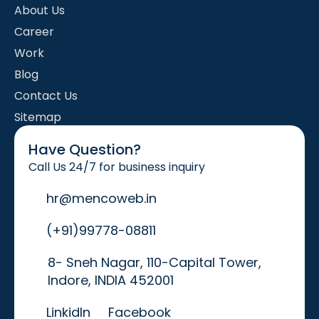
About Us
Career
Work
Blog
Contact Us
Sitemap
Have Question?
Call Us 24/7 for business inquiry
hr@mencoweb.in
(+91)99778-08811
8- Sneh Nagar, 110-Capital Tower,
Indore, INDIA 452001
LinkidIn
Facebook