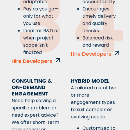
3
4
adaptable
accountability
Pay as you go—
Encourages
only for what
timely delivery
you use
and quality
Ideal for R&D or
checks
when project
Balanced risk
scope isn’t
and reward
finalized
Hire Developers
Hire Developers
CONSULTING &
HYBRID MODEL
ON-DEMAND
A tailored mix of two
ENGAGEMENT
or more
Need help solving a
engagement types
specific problem or
to suit complex or
need expert advice?
evolving needs.
We offer short-term
Customized to
consultancy or