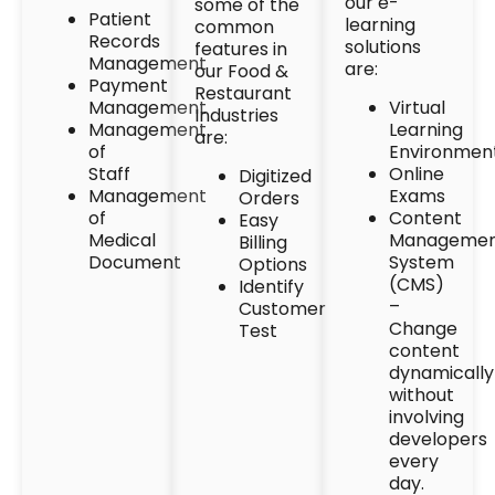
our e-
some of the
Patient
learning
common
Records
solutions
features in
Management
are:
our Food &
Payment
Restaurant
Management
Virtual
Industries
Management
Learning
are:
of
Environmen
Staff
Online
Digitized
Management
Exams
Orders
of
Content
Easy
Medical
Manageme
Billing
Document
System
Options
(CMS)
Identify
–
Customer
Change
Test
content
dynamically
without
involving
developers
every
day.