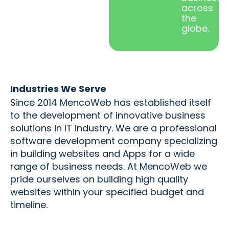
across
the
globe.
Industries We Serve
Since 2014 MencoWeb has established itself
to the development of innovative business
solutions in IT industry. We are a professional
software development company specializing
in building websites and Apps for a wide
range of business needs. At MencoWeb we
pride ourselves on building high quality
websites within your specified budget and
timeline.