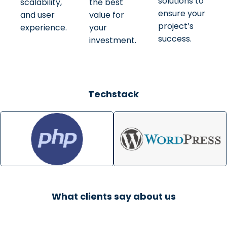
solutions to
scalability,
the best
ensure your
and user
value for
project’s
experience.
your
success.
investment.
Techstack
What clients say about us