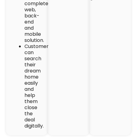
complete
web,
back-
end
and
mobile
solution.
Customer
can
search
their
dream
home
easily
and
help
them
close
the
deal
digitally.